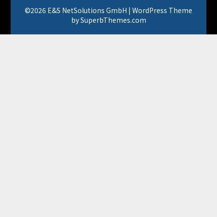
©2026 E&S NetSolutions GmbH
| WordPress Theme
by
SuperbThemes.com