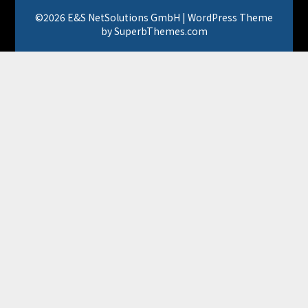
©2026 E&S NetSolutions GmbH
| WordPress Theme
by
SuperbThemes.com